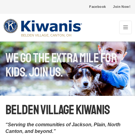
Facebook
Join Now!
BELDEN VILLAGE, CANTON, OH
We go the extra mile for
KIDS. Join us.
Belden Village Kiwanis
“Serving the communities of Jackson, Plain, North
Canton, and beyond.”