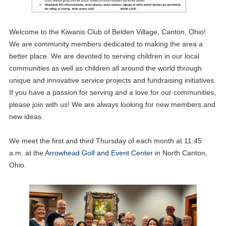
Welcome to the Kiwanis Club of Belden Village, Canton, Ohio!
We are community members dedicated to making the area a
better place. We are devoted to serving children in our local
communities as well as children all around the world through
unique and innovative service projects and fundraising initiatives.
If you have a passion for serving and a love for our communities,
please join with us! We are always looking for new members and
new ideas.
We meet the first and third Thursday of each month at 11:45
a.m. at the
Arrowhead Golf and Event Center
in North Canton,
Ohio.