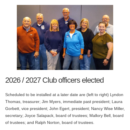
2026 / 2027 Club officers elected
Scheduled to be installed at a later date are (left to right) Lyndon
Thomas, treasurer; Jim Myers, immediate past president; Laura
Gorbett, vice president; John Egert, president; Nancy Wise Miller,
secretary; Joyce Salapack, board of trustees; Mallory Bell, board
of trustees; and Ralph Norton, board of trustees.