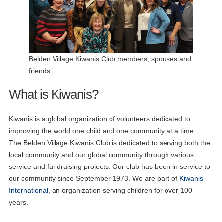
Belden Village Kiwanis Club members, spouses and
friends.
What is Kiwanis?
Kiwanis is a global organization of volunteers dedicated to
improving the world one child and one community at a time.
09
The Belden Village Kiwanis Club is dedicated to serving both the
Zoom Board Meeting
JUN
local community and our global community through various
service and fundraising projects. Our club has been in service to
17
Lunch Meeting
JUN
our community since September 1973. We are part of
Kiwanis
International
, an organization serving children for over 100
19
Aktion Club Meeting
years.
JUN