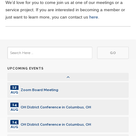
01
We’d love for you to come join us at one of our meetings or a
Lunch Meeting
JUL
service project. If you are interested in becoming a member or
just want to learn more, you can contact us
here
.
14
Zoom Board Meeting
JUL
15
Lunch Meeting
JUL
17
Aktion Club Meeting
JUL
UPCOMING EVENTS
05
Lunch Meeting
AUG
12
Zoom Board Meeting
AUG
14
OH District Conference in Columbus, OH
AUG
14
OH District Conference in Columbus, OH
AUG