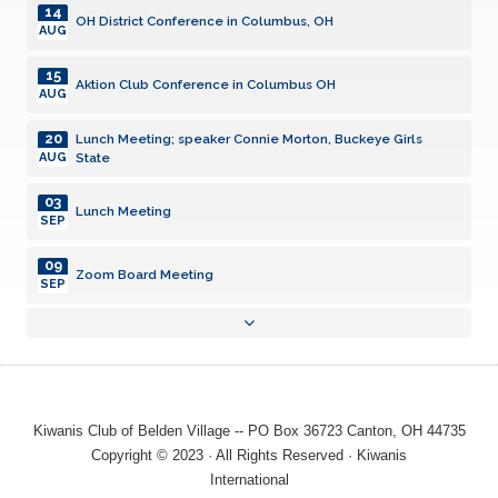
14
OH District Conference in Columbus, OH
AUG
15
Aktion Club Conference in Columbus OH
AUG
20
Lunch Meeting; speaker Connie Morton, Buckeye Girls
State
AUG
03
Lunch Meeting
SEP
09
Zoom Board Meeting
SEP
17
Lunch Meeting; Officer/Board Installation; Lt Gov Al
Grzeschik in attendance
SEP
19
Aktion Club Meeting
SEP
Kiwanis Club of Belden Village -- PO Box 36723 Canton, OH 44735
01
Copyright © 2023 · All Rights Reserved · Kiwanis
Lunch Meeting
OCT
International