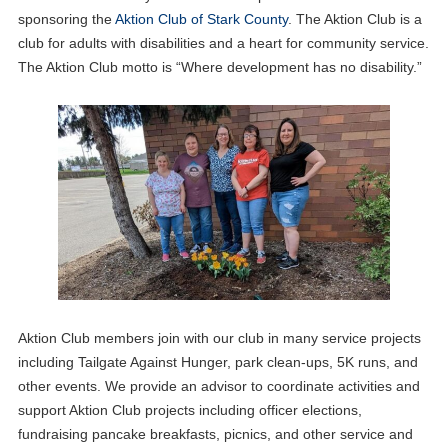
sponsoring the
Aktion Club of Stark County
. The Aktion Club is a
club for adults with disabilities and a heart for community service.
The Aktion Club motto is “Where development has no disability.”
Aktion Club members join with our club in many service projects
including Tailgate Against Hunger, park clean-ups, 5K runs, and
other events. We provide an advisor to coordinate activities and
support Aktion Club projects including officer elections,
fundraising pancake breakfasts, picnics, and other service and