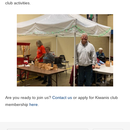
club activities.
09
Zoom Board Meeting
JUN
17
Lunch Meeting
JUN
19
Aktion Club Meeting
JUN
01
Lunch Meeting
JUL
Are you ready to join us?
Contact us
or apply for Kiwanis club
14
Zoom Board Meeting
membership
here
.
JUL
15
Lunch Meeting
JUL