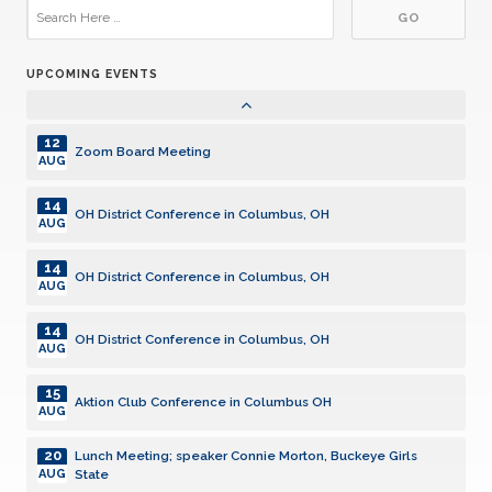
17
Aktion Club Meeting
JUL
UPCOMING EVENTS
05
Lunch Meeting
AUG
12
Zoom Board Meeting
AUG
14
OH District Conference in Columbus, OH
AUG
14
OH District Conference in Columbus, OH
AUG
14
OH District Conference in Columbus, OH
AUG
15
Aktion Club Conference in Columbus OH
AUG
20
Lunch Meeting; speaker Connie Morton, Buckeye Girls
State
AUG