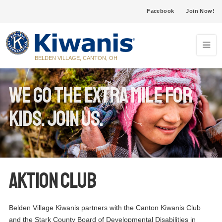
Facebook
Join Now!
BELDEN VILLAGE, CANTON, OH
We go the extra mile for
KIDS. Join us.
Aktion Club
Belden Village Kiwanis partners with the Canton Kiwanis Club
and the Stark County Board of Developmental Disabilities in